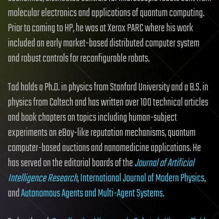
molecular electronics and applications of quantum computing.
Prior to coming to HP, he was at Xerox PARC where his work
included an early market-based distributed computer system
and robust controls for reconfigurable robots.
Tad holds a Ph.D. in physics from Stanford University and a B.S. in
physics from Caltech and has written over 100 technical articles
and book chapters on topics including human-subject
experiments on eBay-like reputation mechanisms, quantum
computer-based auctions and nanomedicine applications. He
has served on the editorial boards of the
Journal of Artificial
Intelligence Research
,
International Journal of Modern Physics
,
and
Autonomous Agents and Multi-Agent Systems
.