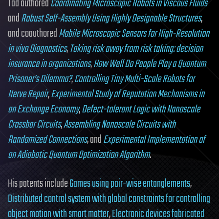
Tad authored
Coordinating Microscopic Robots in Viscous Fluids
and
Robust Self-Assembly Using Highly Designable Structures
,
and coauthored
Mobile Microscopic Sensors for High-Resolution
in vivo Diagnostics
,
Taking risk away from risk taking: decision
insurance in organizations
,
How Well Do People Play a Quantum
Prisoner’s Dilemma?
,
Controlling Tiny Multi-Scale Robots for
Nerve Repair
,
Experimental Study of Reputation Mechanisms in
an Exchange Economy
,
Defect-tolerant Logic with Nanoscale
Crossbar Circuits
,
Assembling Nanoscale Circuits with
Randomized Connections
, and
Experimental Implementation of
an Adiabatic Quantum Optimization Algorithm
.
His patents include
Games using pair-wise entanglements
,
Distributed control system with global constraints for controlling
object motion with smart matter
,
Electronic devices fabricated