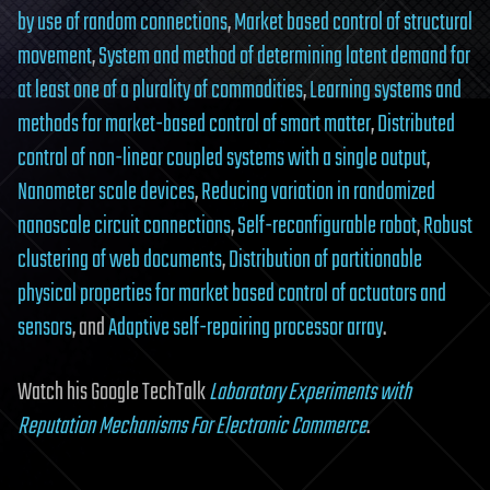
by use of random connections
,
Market based control of structural
movement
,
System and method of determining latent demand for
at least one of a plurality of commodities
,
Learning systems and
methods for market-based control of smart matter
,
Distributed
control of non-linear coupled systems with a single output
,
Nanometer scale devices
,
Reducing variation in randomized
nanoscale circuit connections
,
Self-reconfigurable robot
,
Robust
clustering of web documents
,
Distribution of partitionable
physical properties for market based control of actuators and
sensors
, and
Adaptive self-repairing processor array
.
Watch his Google TechTalk
Laboratory Experiments with
Reputation Mechanisms For Electronic Commerce
.