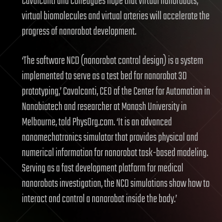
Cavalcanti and colleagues hope that virtual nanorobots,
virtual biomolecules and virtual arteries will accelerate the
progress of nanorobot development.
‘The software NCD (nanorobot control design) is a system
implemented to serve as a test bed for nanorobot 3D
prototyping,’ Cavalcanti, CEO of the Center for Automation in
Nanobiotech and researcher at Monash University in
Melbourne, told PhysOrg.com. ‘It is an advanced
nanomechatronics simulator that provides physical and
numerical information for nanorobot task-based modeling.
Serving as a fast development platform for medical
nanorobots investigation, the NCD simulations show how to
interact and control a nanorobot inside the body.’