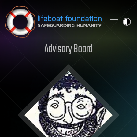
Skip to content
Advisory Board