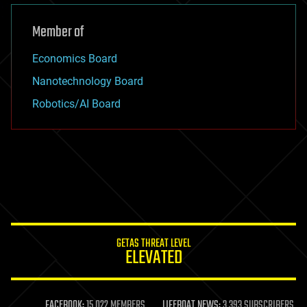
Member of
Economics Board
Nanotechnology Board
Robotics/AI Board
GETAS THREAT LEVEL
ELEVATED
FACEBOOK:
15,022 MEMBERS
LIFEBOAT NEWS:
3,393 SUBSCRIBERS