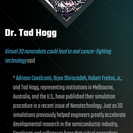
Dr. Tad Hogg
Virtual 3D nanorobots could lead to real cancer-fighting
technology
said
“
Adriano Cavalcanti
,
Bijan Shirinzadeh
,
Robert Freitas, Jr.
,
and Tad Hogg, representing institutions in Melbourne,
Australia, and the U.S., have published their simulation
procedure in a recent issue of Nanotechnology. Just as 3D
simulations previously helped engineers greatly accelerate
developmental research in the semiconductor industry,