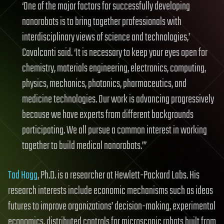
‘One of the major factors for successfully developing
nanorobots is to bring together professionals with
interdisciplinary views of science and technologies,’
Cavalcanti said. ‘It is necessary to keep your eyes open for
chemistry, materials engineering, electronics, computing,
physics, mechanics, photonics, pharmaceutics, and
medicine technologies. Our work is advancing progressively
because we have experts from different backgrounds
participating. We all pursue a common interest in working
together to build medical nanorobots.’”
Tad Hogg
, Ph.D. is a researcher at Hewlett-Packard Labs. His
research interests include economic mechanisms such as ideas
futures to improve organizations’ decision-making, experimental
economics, distributed controls for microscopic robots built from