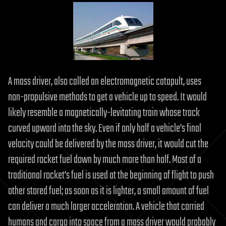
A mass driver, also called an electromagnetic catapult, uses
non-propulsive methods to get a vehicle up to speed. It would
likely resemble a magnetically-levitating train whose track
curved upward into the sky. Even if only half a vehicle’s final
velocity could be delivered by the mass driver, it would cut the
required rocket fuel down by much more than half. Most of a
traditional rocket’s fuel is used at the beginning of flight to push
other stored fuel; as soon as it is lighter, a small amount of fuel
can deliver a much larger acceleration. A vehicle that carried
humans and cargo into space from a mass driver would probably