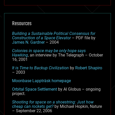
Resources
Building a Sustainable Political Consensus for
Construction of a Space Elevator
– PDF file by
James N. Gardner
– 2004
Colonies in space may be only hope says
Hawking
, an interview by The Telegraph – October
16, 2001
It is Time to Backup Civilization
by
Robert Shapiro
– 2003
Moonbase Lappträsk homepage
Orbital Space Settlement
by Al Globus – ongoing
project.
Shooting for space on a shoestring: Just how
cheap can rockets get?
by Michael Hopkin, Nature
– September 22, 2006