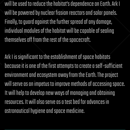
will be used to reduce the habitat’s dependence on Earth. Ark I
will be powered by nuclear fission reactors and solar panels.
Finally, to guard against the further spread of any damage,
individual modules of the habitat will be capable of sealing
themselves off from the rest of the spacecraft.
Ark I is significant to the establishment of space habitats
because it is one of the first attempts to create a self-sufficient
environment and ecosystem away from the Earth. The project
will serve as an impetus to improve methods of accessing space.
It will help to develop new ways of managing and obtaining
resources. It will also serve as a test bed for advances in
astronautical hygiene and space medicine.