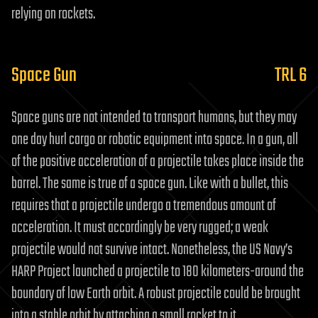
relying on rockets.
Space Gun
TRL 6
Space guns are not intended to transport humans, but they may
one day hurl cargo or robotic equipment into space. In a gun, all
of the positive acceleration of a projectile takes place inside the
barrel. The same is true of a space gun. Like with a bullet, this
requires that a projectile undergo a tremendous amount of
acceleration. It must accordingly be very rugged; a weak
projectile would not survive intact. Nonetheless, the US Navy’s
HARP Project launched a projectile to 180 kilometers-around the
boundary of low Earth orbit. A robust projectile could be brought
into a stable orbit by attaching a small rocket to it.