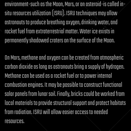
environment-such as the Moon, Mars, or an asteroid-is called in-
situ resources utilization (ISRU). ISRU techniques may allow
astronauts to produce breathing oxygen, drinking water, and
rocket fuel from extraterrestrial matter. Water ice exists in
permanently shadowed craters on the surface of the Moon.
On Mars, methane and oxygen can be created from atmospheric
carbon dioxide as long as astronauts bring a supply of hydrogen.
Methane can be used as a rocket fuel or to power internal
combustion engines. It may be possible to construct functional
solar panels from lunar soil. Finally, bricks could be worked from
local materials to provide structural support and protect habitats
from radiation. ISRU will allow easier access to needed
resources.