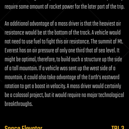
require some amount of rocket power for the later part of the trip.
An additional advantage of a mass driver is that the heaviest air
resistance would be at the bottom of the track. A vehicle would
not need to use fuel to fight this air resistance. The summit of Mt.
Everest has an air pressure of only one third that of sea level. It
might be optimal, therefore, to build such a structure up the side
of a tall mountain. If a vehicle was sent up the west side of a
mountain, it could also take advantage of the Earth’s eastward
rotation to get a boost in velocity. A mass driver would certainly
be a colossal project, but it would require no major technological
breakthroughs.