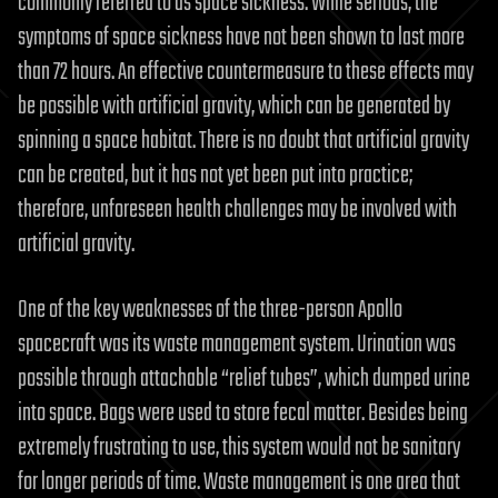
commonly referred to as space sickness. While serious, the
symptoms of space sickness have not been shown to last more
than 72 hours. An effective countermeasure to these effects may
be possible with artificial gravity, which can be generated by
spinning a space habitat. There is no doubt that artificial gravity
can be created, but it has not yet been put into practice;
therefore, unforeseen health challenges may be involved with
artificial gravity.
One of the key weaknesses of the three-person Apollo
spacecraft was its waste management system. Urination was
possible through attachable “relief tubes”, which dumped urine
into space. Bags were used to store fecal matter. Besides being
extremely frustrating to use, this system would not be sanitary
for longer periods of time. Waste management is one area that