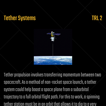
Tether Systems
TRL 2
Tether propulsion involves transferring momentum between two
spacecraft. As a method of non-rocket space launch, a tether
system could help boost a space plane from a suborbital
trajectory to a full orbital flight path. For this to work, a spinning
tether station must be in an orbit that allows it to dip to a very