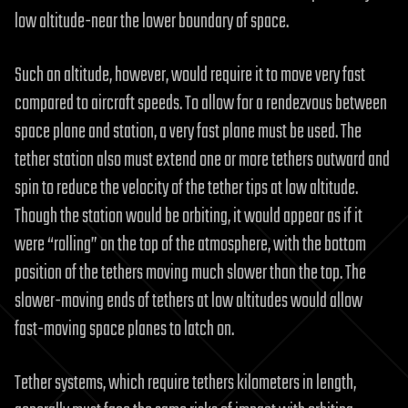
low altitude-near the lower boundary of space.
Such an altitude, however, would require it to move very fast
compared to aircraft speeds. To allow for a rendezvous between
space plane and station, a very fast plane must be used. The
tether station also must extend one or more tethers outward and
spin to reduce the velocity of the tether tips at low altitude.
Though the station would be orbiting, it would appear as if it
were “rolling” on the top of the atmosphere, with the bottom
position of the tethers moving much slower than the top. The
slower-moving ends of tethers at low altitudes would allow
fast-moving space planes to latch on.
Tether systems, which require tethers kilometers in length,