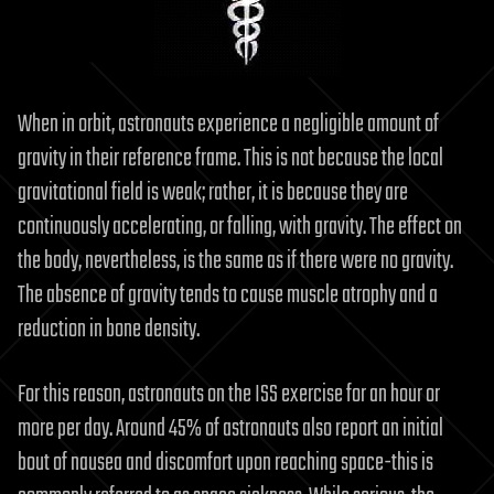
When in orbit, astronauts experience a negligible amount of
gravity in their reference frame. This is not because the local
gravitational field is weak; rather, it is because they are
continuously accelerating, or falling, with gravity. The effect on
the body, nevertheless, is the same as if there were no gravity.
The absence of gravity tends to cause muscle atrophy and a
reduction in bone density.
For this reason, astronauts on the ISS exercise for an hour or
more per day. Around 45% of astronauts also report an initial
bout of nausea and discomfort upon reaching space-this is