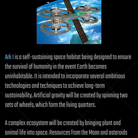
Ark I
is a self-sustaining space habitat being designed to ensure
the survival of humanity in the event Earth becomes
uninhabitable. It is intended to incorporate several ambitious
technologies and techniques to achieve long-term
sustainability. Artificial gravity will be created by spinning two
sets of wheels, which form the living quarters.
A complex ecosystem will be created by bringing plant and
animal life into space. Resources from the Moon and asteroids