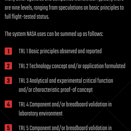
are nine levels, ranging from speculations on basic principles to
full flight-tested status.
The system NASA uses can be summed up as follows:
TRL 1 Basic principles observed and reported
TRL 2 Technology concept and/or application formulated
TRL 3 Analytical and experimental critical function
and/or characteristic proof-of concept
TRL 4 Component and/or breadboard validation in
laboratory environment
TRL 5 Component and/or breadboard validation in