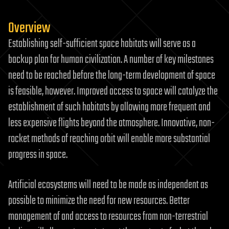
Overview
Establishing self-sufficient space habitats will serve as a
backup plan for human civilization. A number of key milestones
need to be reached before the long-term development of space
is feasible, however. Improved access to space will catalyze the
establishment of such habitats by allowing more frequent and
less expensive flights beyond the atmosphere. Innovative, non-
rocket methods of reaching orbit will enable more substantial
progress in space.
Artificial ecosystems will need to be made as independent as
possible to minimize the need for new resources. Better
management of and access to resources from non-terrestrial