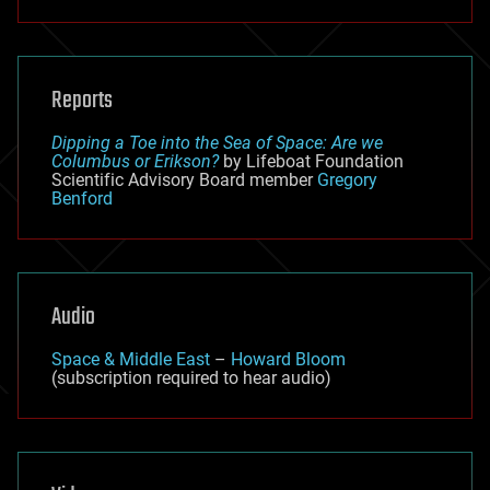
Reports
Dipping a Toe into the Sea of Space: Are we
Columbus or Erikson?
by Lifeboat Foundation
Scientific Advisory Board member
Gregory
Benford
Audio
Space & Middle East
–
Howard Bloom
(subscription required to hear audio)