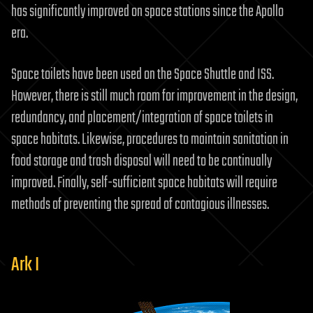
has significantly improved on space stations since the Apollo
era.
Space toilets have been used on the Space Shuttle and ISS.
However, there is still much room for improvement in the design,
redundancy, and placement/integration of space toilets in
space habitats. Likewise, procedures to maintain sanitation in
food storage and trash disposal will need to be continually
improved. Finally, self-sufficient space habitats will require
methods of preventing the spread of contagious illnesses.
Ark I