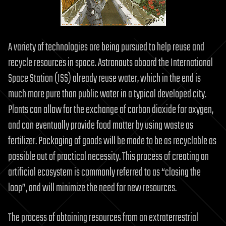
A variety of technologies are being pursued to help reuse and
recycle resources in space. Astronauts aboard the International
Space Station (ISS) already reuse water, which in the end is
much more pure than public water in a typical developed city.
Plants can allow for the exchange of carbon dioxide for oxygen,
and can eventually provide food matter by using waste as
fertilizer. Packaging of goods will be made to be as recyclable as
possible out of practical necessity. This process of creating an
artificial ecosystem is commonly referred to as “closing the
loop”, and will minimize the need for new resources.
The process of obtaining resources from an extraterrestrial