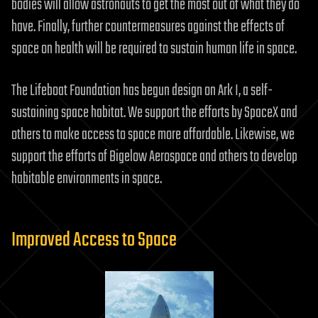
bodies will allow astronauts to get the most out of what they do
have. Finally, further countermeasures against the effects of
space on health will be required to sustain human life in space.
The Lifeboat Foundation has begun design on Ark I, a self-
sustaining space habitat. We support the efforts by SpaceX and
others to make access to space more affordable. Likewise, we
support the efforts of Bigelow Aerospace and others to develop
habitable environments in space.
Improved Access to Space