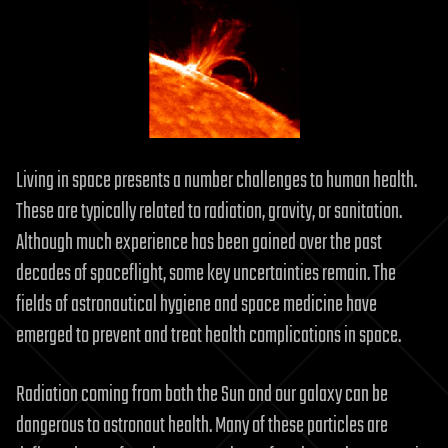
Living in space presents a number challenges to human health.
These are typically related to radiation, gravity, or sanitation.
Although much experience has been gained over the past
decades of spaceflight, some key uncertainties remain. The
fields of astronautical hygiene and space medicine have
emerged to prevent and treat health complications in space.
Radiation coming from both the Sun and our galaxy can be
dangerous to astronaut health. Many of these particles are