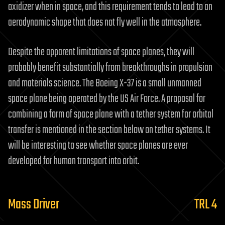
oxidizer when in space, and this requirement tends to lead to an
aerodynamic shape that does not fly well in the atmosphere.
Despite the apparent limitations of space planes, they will
probably benefit substantially from breakthroughs in propulsion
and materials science. The Boeing X-37 is a small unmanned
space plane being operated by the US Air Force. A proposal for
combining a form of space plane with a tether system for orbital
transfer is mentioned in the section below on tether systems. It
will be interesting to see whether space planes are ever
developed for human transport into orbit.
Mass Driver
TRL 4