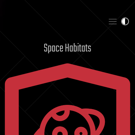
Skip to content
Space Habitats