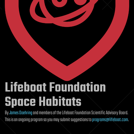
Lifeboat Foundation
Space Habitats
By
James Doehring
and members of the Lifeboat Foundation Scientific Advisory Board.
This is an ongoing program so you may submit suggestions to
programs@lifeboat.com
.