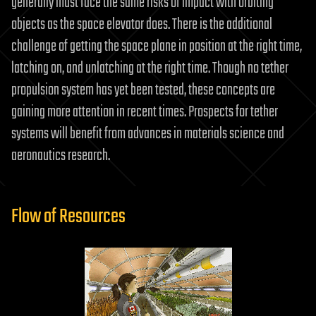
generally must face the same risks of impact with orbiting
objects as the space elevator does. There is the additional
challenge of getting the space plane in position at the right time,
latching on, and unlatching at the right time. Though no tether
propulsion system has yet been tested, these concepts are
gaining more attention in recent times. Prospects for tether
systems will benefit from advances in materials science and
aeronautics research.
Flow of Resources