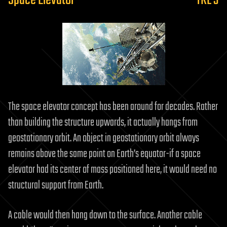
Space Elevator
TRL 3
The space elevator concept has been around for decades. Rather
than building the structure upwards, it actually hangs from
geostationary orbit. An object in geostationary orbit always
remains above the same point on Earth’s equator-if a space
elevator had its center of mass positioned here, it would need no
structural support from Earth.
A cable would then hang down to the surface. Another cable