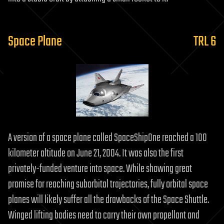
Space Plane
TRL 6
A version of a space plane called SpaceShipOne reached a 100
kilometer altitude on June 21, 2004. It was also the first
privately-funded venture into space. While showing great
promise for reaching suborbital trajectories, fully orbital space
planes will likely suffer all the drawbacks of the Space Shuttle.
Winged lifting bodies need to carry their own propellant and