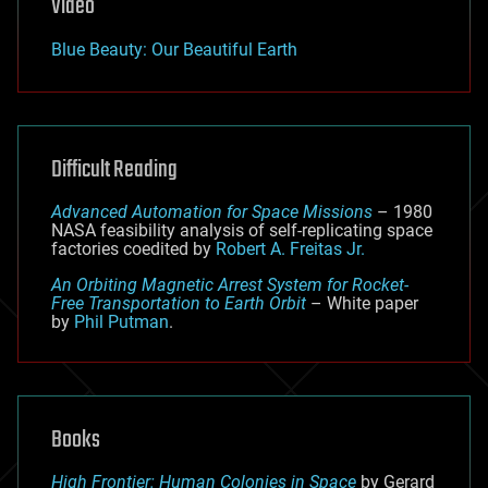
Video
Blue Beauty: Our Beautiful Earth
Difficult Reading
Advanced Automation for Space Missions
– 1980
NASA feasibility analysis of self-replicating space
factories coedited by
Robert A. Freitas Jr.
An Orbiting Magnetic Arrest System for Rocket-
Free Transportation to Earth Orbit
– White paper
by
Phil Putman
.
Books
High Frontier: Human Colonies in Space
by Gerard