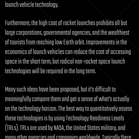
launch vehicle technology.
Furthermore, the high cost of rocket launches prohibits all but
large corporations, governmental agencies, and the wealthiest
of tourists from reaching low Earth orbit. Improvements in the
economics of launch vehicles can reduce the cost of accessing
space in the short term, but radical non-rocket space launch
technologies will be required in the long term.
Many such ideas have been proposed, but it’s difficult to
meaningfully compare them and get a sense of what’s actually
on the technology horizon. The best way to quantitatively assess
these technologies is by using Technology Readiness Levels
(TRLs). TRLs are used by NASA, the United States military, and
many other agencies and companies worldwide. Typically there