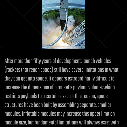
After more than fifty years of development, launch vehicles
(rockets that reach space) still have severe limitations in what
they can get into space. It appears extraordinarily difficult to
increase the dimensions of a rocket’s payload volume, which
restricts payloads to a certain size. For this reason, space
structures have been built by assembling separate, smaller
modules. Inflatable modules may increase this upper limit on
module size, but fundamental limitations will always exist with