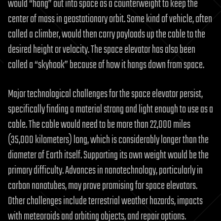
would “hang” out into space as a counterweight to keep the
center of mass in geostationary orbit. Some kind of vehicle, often
called a climber, would then carry payloads up the cable to the
desired height or velocity. The space elevator has also been
called a “skyhook” because of how it hangs down from space.
Major technological challenges for the space elevator persist,
specifically finding a material strong and light enough to use as a
cable. The cable would need to be more than 22,000 miles
(35,000 kilometers) long, which is considerably longer than the
diameter of Earth itself. Supporting its own weight would be the
primary difficulty. Advances in nanotechnology, particularly in
carbon nanotubes, may prove promising for space elevators.
Other challenges include terrestrial weather hazards, impacts
with meteoroids and orbiting objects, and repair options.