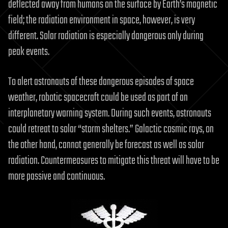
deflected away from humans on the surface by Earth’s magnetic
field; the radiation environment in space, however, is very
different. Solar radiation is especially dangerous only during
peak events.
To alert astronauts of these dangerous episodes of space
weather, robotic spacecraft could be used as part of an
interplanetary warning system. During such events, astronauts
could retreat to solar “storm shelters.” Galactic cosmic rays, on
the other hand, cannot generally be forecast as well as solar
radiation. Countermeasures to mitigate this threat will have to be
more passive and continuous.