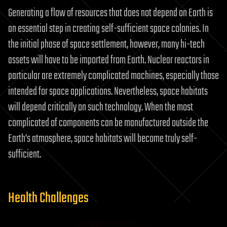
Generating a flow of resources that does not depend on Earth is
an essential step in creating self-sufficient space colonies. In
the initial phase of space settlement, however, many hi-tech
assets will have to be imported from Earth. Nuclear reactors in
particular are extremely complicated machines, especially those
intended for space applications. Nevertheless, space habitats
will depend critically on such technology. When the most
complicated of components can be manufactured outside the
Earth’s atmosphere, space habitats will become truly self-
sufficient.
Health Challenges