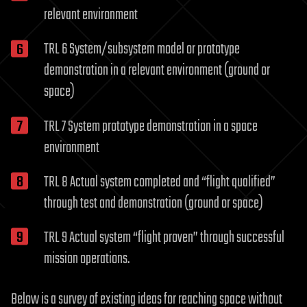
relevant environment
TRL 6 System/subsystem model or prototype
demonstration in a relevant environment (ground or
space)
TRL 7 System prototype demonstration in a space
environment
TRL 8 Actual system completed and “flight qualified”
through test and demonstration (ground or space)
TRL 9 Actual system “flight proven” through successful
mission operations.
Below is a survey of existing ideas for reaching space without