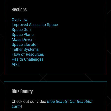
Sections
Overview
Improved Access to Space
Space Gun
Space Plane
Mass Driver
Space Elevator
Tether Systems
Flow of Resources
Health Challenges
Ark I
Blue Beauty
Check out our video
Blue Beauty: Our Beautiful
Earth
!